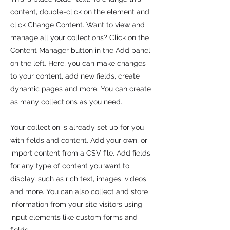
content, double-click on the element and
click Change Content. Want to view and
manage all your collections? Click on the
Content Manager button in the Add panel
on the left. Here, you can make changes
to your content, add new fields, create
dynamic pages and more. You can create
as many collections as you need.
Your collection is already set up for you
with fields and content. Add your own, or
import content from a CSV file. Add fields
for any type of content you want to
display, such as rich text, images, videos
and more. You can also collect and store
information from your site visitors using
input elements like custom forms and