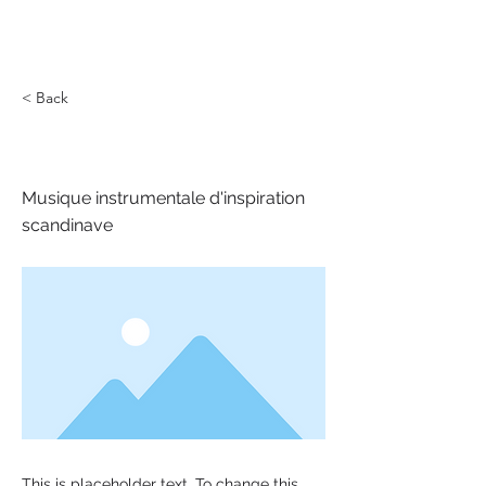
< Back
Nordri
Musique instrumentale d'inspiration
scandinave
This is placeholder text. To change this