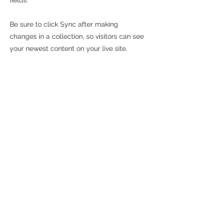
fields.
Be sure to click Sync after making
changes in a collection, so visitors can see
your newest content on your live site.
Preview your site to check that all your
elements are displaying content from the
right collection fields.
Previous
Next
Plus d'articles sur le marketing culturel?
Abonnez-vous à l'infolettre.
NOM
EMAIL
Envoyer